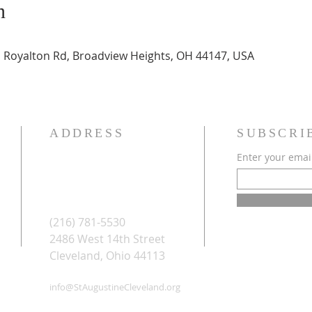
n
E Royalton Rd, Broadview Heights, OH 44147, USA
ADDRESS
SUBSCRI
Enter your emai
(216) 781-5530
2486 West 14th Street
Cleveland, Ohio 44113
info@StAugustineCleveland.org