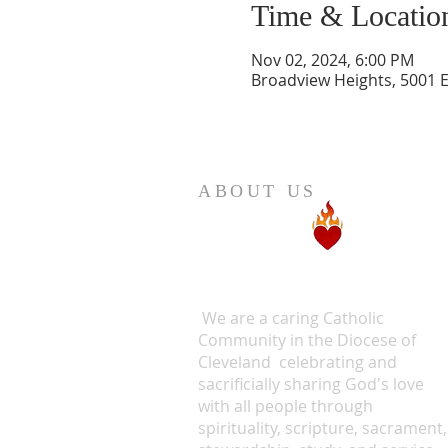
Time & Locatio
Nov 02, 2024, 6:00 PM
Broadview Heights, 5001 
ABOUT US
We are a caring Catholic
Community in the Diocese of
Cleveland celebrating and
sacrificially sharing God's love
with all people through
spirituality, scripture, sacrament,