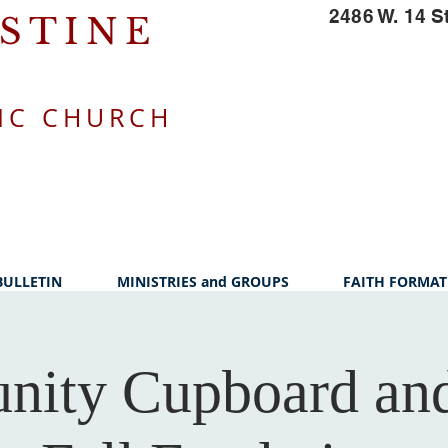
2486 W. 14 S
USTINE
IC CHURCH
BULLETIN
MINISTRIES and GROUPS
FAITH FORMAT
ity Cupboard and