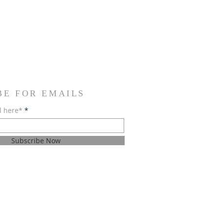
BE FOR EMAILS
l here*
Subscribe Now