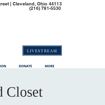
treet | Cleveland, Ohio 44113
(216) 781-5530
LIVESTREAM
ION
DONATE
MORE
 Closet