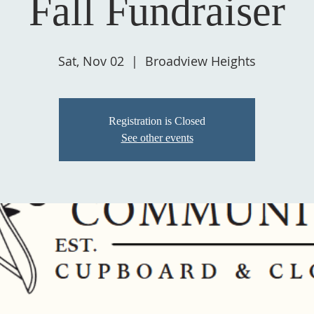
Fall Fundraiser
Sat, Nov 02
  |  
Broadview Heights
Registration is Closed
See other events