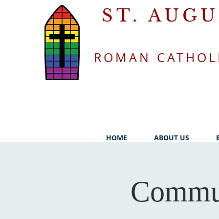
ST. AUG
ROMAN CATHOL
HOME
ABOUT US
Commun