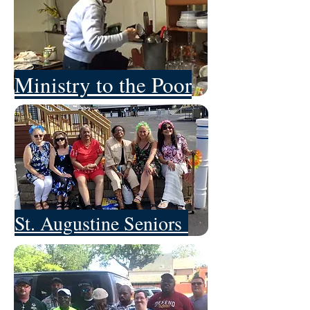
Ministry to the Poor
St. Augustine Seniors