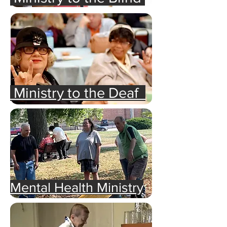
Ministry to the Deaf
Mental Health Ministry