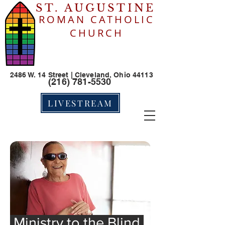
ST. AUGUSTINE
ROMAN CATHOLIC
CHURCH
2486 W. 14 Street | Cleveland, Ohio 44113
(216) 781-5530
LIVESTREAM
Ministry to the Blind