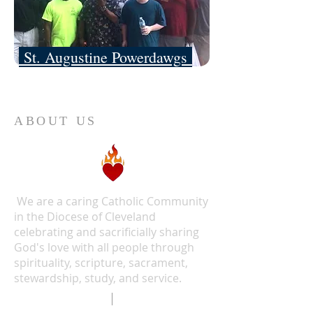
St. Augustine Powerdawgs
ABOUT US
We are a caring Catholic Community
in the Diocese of Cleveland
celebrating and sacrificially sharing
God's love with all people through
spirituality, scripture, sacrament,
stewardship, study, and service.