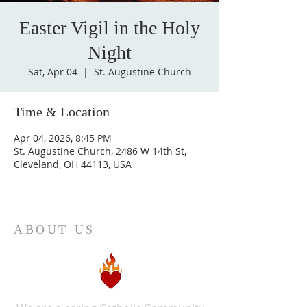
Easter Vigil in the Holy
Night
Sat, Apr 04
  |  
St. Augustine Church
Time & Location
Apr 04, 2026, 8:45 PM
St. Augustine Church, 2486 W 14th St,
Cleveland, OH 44113, USA
ABOUT US