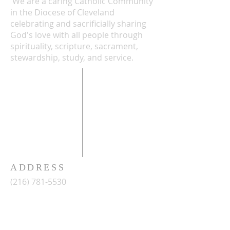
We are a caring Catholic Community
in the Diocese of Cleveland
celebrating and sacrificially sharing
God's love with all people through
spirituality, scripture, sacrament,
stewardship, study, and service.
ADDRESS
(216) 781-5530
2486 West 14th Street
Cleveland, Ohio 44113