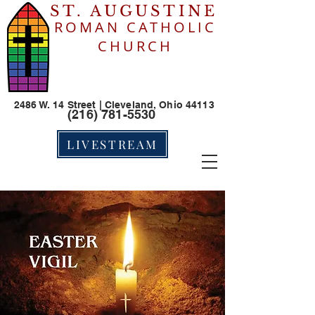
ST. AUGUSTINE
ROMAN CATHOLIC
CHURCH
2486 W. 14 Street | Cleveland, Ohio 44113
(216) 781-5530
LIVESTREAM