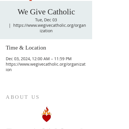
We Give Catholic
Tue, Dec 03
  |  
https://www.wegivecatholic.org/organ
ization
Time & Location
Dec 03, 2024, 12:00 AM – 11:59 PM
https://www.wegivecatholic.org/organizat
ion
ABOUT US