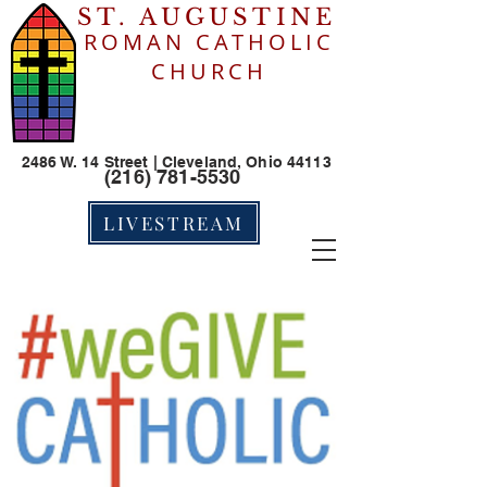
ST. AUGUSTINE
ROMAN CATHOLIC
CHURCH
2486 W. 14 Street | Cleveland, Ohio 44113
(216) 781-5530
LIVESTREAM