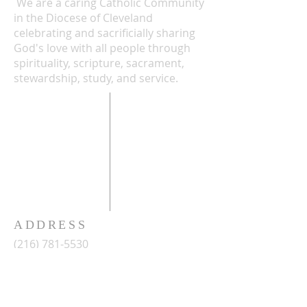
We are a caring Catholic Community
in the Diocese of Cleveland
celebrating and sacrificially sharing
God's love with all people through
spirituality, scripture, sacrament,
stewardship, study, and service.
ADDRESS
(216) 781-5530
2486 West 14th Street
Cleveland, Ohio 44113